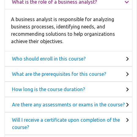
What is the role of a business analyst?
A business analyst is responsible for analyzing
business processes, identifying needs, and
recommending solutions to help organizations
achieve their objectives.
Who should enroll in this course?
What are the prerequisites for this course?
How long is the course duration?
Are there any assessments or exams in the course?
Will I receive a certificate upon completion of the
course?