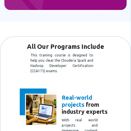
All Our Programs Include
This training course is designed to
help you clear the Cloudera Spark and
Hadoop Developer Certification
(CCA175) exams.
Real-world
projects
from
industry experts
With real world
projects and
immersive content