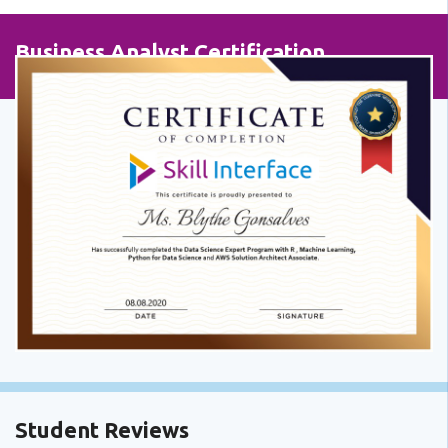
Business Analyst Certification
Student Reviews