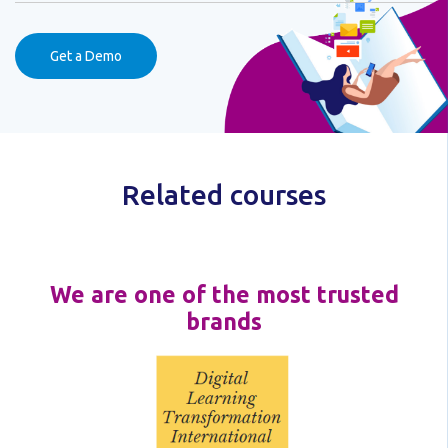
Get a Demo
Related courses
We are one of the most trusted
brands