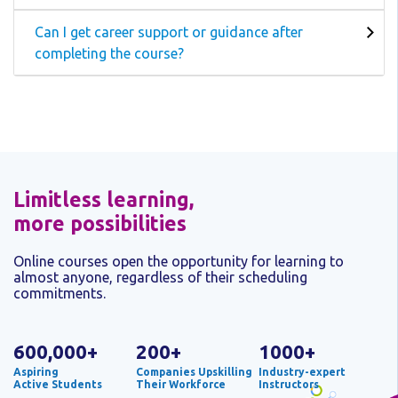
Can I get career support or guidance after
completing the course?
Limitless learning,
more possibilities
Online courses open the opportunity for learning to
almost anyone, regardless of their scheduling
commitments.
600,000+
200+
1000+
Aspiring
Companies Upskilling
Industry-expert
Active Students
Their Workforce
Instructors