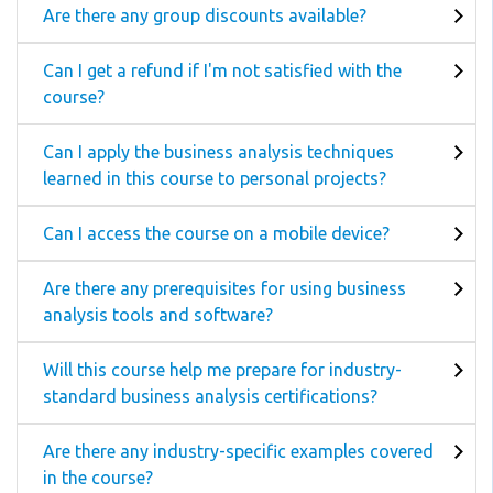
Are there any group discounts available?
Can I get a refund if I'm not satisfied with the
course?
Can I apply the business analysis techniques
learned in this course to personal projects?
Can I access the course on a mobile device?
Are there any prerequisites for using business
analysis tools and software?
Will this course help me prepare for industry-
standard business analysis certifications?
Are there any industry-specific examples covered
in the course?