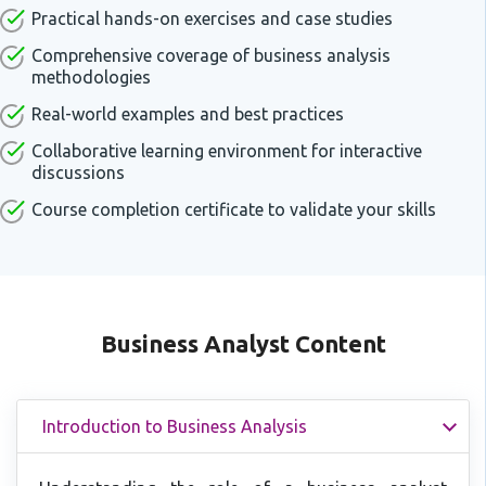
Practical hands-on exercises and case studies
Comprehensive coverage of business analysis
methodologies
Real-world examples and best practices
Collaborative learning environment for interactive
discussions
Course completion certificate to validate your skills
Business Analyst Content
Introduction to Business Analysis