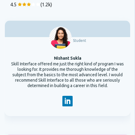
4.5
(1.2k)
Student
Nishant Sukla
Skill Interface offered me just the right kind of program I was
looking for. It provides me thorough knowledge of the
subject from the basics to the most advanced level. I would
recommend Skill Interface to all those who are seriously
determined in building a career in this field.