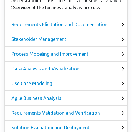
Understanding the role of a business analyst
Overview of the business analysis process
Requirements Elicitation and Documentation
Stakeholder Management
Process Modeling and Improvement
Data Analysis and Visualization
Use Case Modeling
Agile Business Analysis
Requirements Validation and Verification
Solution Evaluation and Deployment