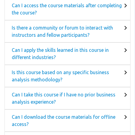
Can I access the course materials after completing
the course?
Is there a community or forum to interact with
instructors and fellow participants?
Can I apply the skills learned in this course in
different industries?
Is this course based on any specific business
analysis methodology?
Can I take this course if I have no prior business
analysis experience?
Can I download the course materials for offline
access?