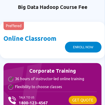
Big Data Hadoop Course Fee
Preffered
Online Classroom
ENROLL NOW
Corporate Training
36 hours of instructor-led online training
Flexibility to choose classes
TALK TO US
GET QUOTE
1800-123-4567