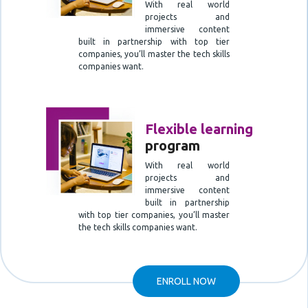
With real world
projects and
immersive content
built in partnership with top tier
companies, you’ll master the tech skills
companies want.
Flexible learning
program
With real world
projects and
immersive content
built in partnership
with top tier companies, you’ll master
the tech skills companies want.
ENROLL NOW