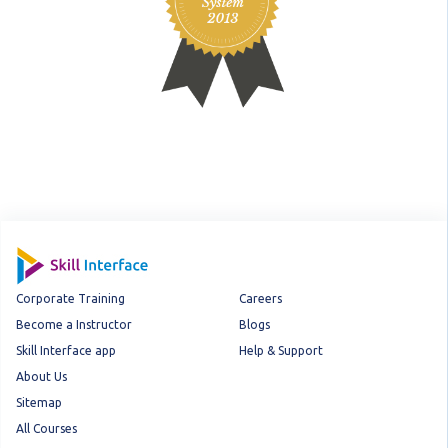
Corporate Training
Careers
Become a Instructor
Blogs
Skill Interface app
Help & Support
About Us
Sitemap
All Courses