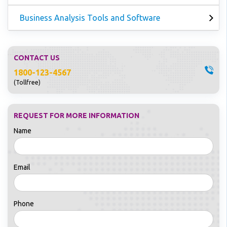
Business Analysis Tools and Software
CONTACT US
1800-123-4567
(Tollfree)
REQUEST FOR MORE INFORMATION
Name
Email
Phone