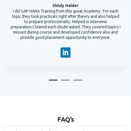
Shiuly Halder
I did SAP HANA Training from this great Academy . For each
topic they took practicals right after theory and also helped
to prepare professionally. Helped in interview
preparation.Cleared each doubt asked. They covered topics I
missed during course and developed confidence also and
provide good placement opportunity to everyone.
FAQ’s