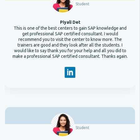
Student
Piyali Det
This is one of the best centers to gain SAP knowledge and
get professional SAP certified consultant. I would
recommend you to visit the center to know more. The
trainers are good and they look after all the students. I
would like to say thank you for your help and all you did to
make a professional SAP certified consultant. Thanks again.
Student