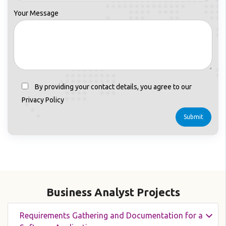
Your Message
By providing your contact details, you agree to our
Privacy Policy
Business Analyst Projects
Requirements Gathering and Documentation for a