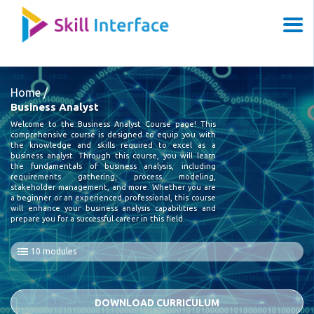
Home /
Business Analyst
Welcome to the Business Analyst Course page! This
comprehensive course is designed to equip you with
the knowledge and skills required to excel as a
business analyst. Through this course, you will learn
the fundamentals of business analysis, including
requirements gathering, process modeling,
stakeholder management, and more. Whether you are
a beginner or an experienced professional, this course
will enhance your business analysis capabilities and
prepare you for a successful career in this field.
10 modules
DOWNLOAD CURRICULUM