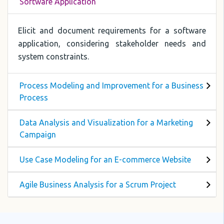
Software Application
Elicit and document requirements for a software
application, considering stakeholder needs and
system constraints.
Process Modeling and Improvement for a Business
Process
Data Analysis and Visualization for a Marketing
Campaign
Use Case Modeling for an E-commerce Website
Agile Business Analysis for a Scrum Project