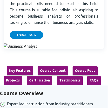
the practical skills needed to excel in this field.
This course is suitable for individuals aspiring to
become business analysts or professionals
looking to enhance their business analysis skills.
ENROLL NOW
Key Features
Course Content
Course Fees
Projects
Certification
Testimonials
FAQs
Course Overview
Expert-led instruction from industry practitioners