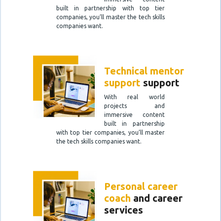
built in partnership with top tier
companies, you’ll master the tech skills
companies want.
Technical mentor
support
support
With real world
projects and
immersive content
built in partnership
with top tier companies, you’ll master
the tech skills companies want.
Personal career
coach
and career
services