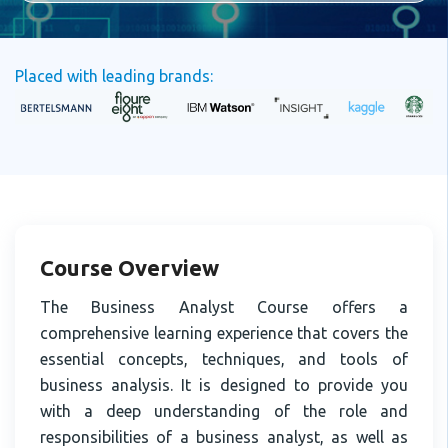
Placed with leading brands:
Course Overview
The Business Analyst Course offers a
comprehensive learning experience that covers the
essential concepts, techniques, and tools of
business analysis. It is designed to provide you
with a deep understanding of the role and
responsibilities of a business analyst, as well as