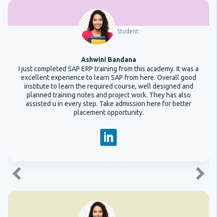
Student
Ashwini Bandana
I just completed SAP ERP training from this academy. It was a
excellent experience to learn SAP from here. Overall good
institute to learn the required course, well designed and
planned training notes and project work. They has also
assisted u in every step. Take admission here for better
placement opportunity.