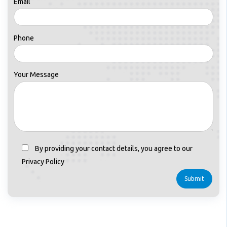
Email
Phone
Your Message
By providing your contact details, you agree to our
Privacy Policy