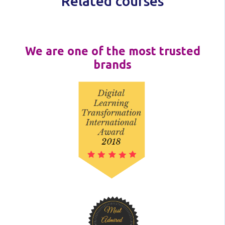
Related courses
We are one of the most trusted
brands