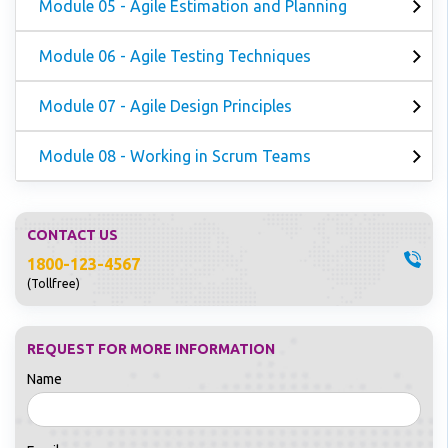
Module 05 - Agile Estimation and Planning
Module 06 - Agile Testing Techniques
Module 07 - Agile Design Principles
Module 08 - Working in Scrum Teams
CONTACT US
1800-123-4567
(Tollfree)
REQUEST FOR MORE INFORMATION
Name