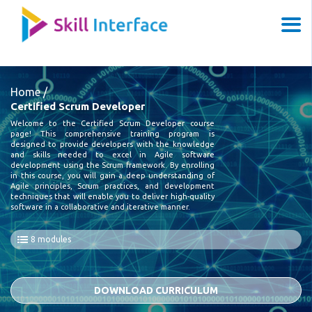
Home /
Certified Scrum Developer
Welcome to the Certified Scrum Developer course
page! This comprehensive training program is
designed to provide developers with the knowledge
and skills needed to excel in Agile software
development using the Scrum framework. By enrolling
in this course, you will gain a deep understanding of
Agile principles, Scrum practices, and development
techniques that will enable you to deliver high-quality
software in a collaborative and iterative manner.
8 modules
DOWNLOAD CURRICULUM