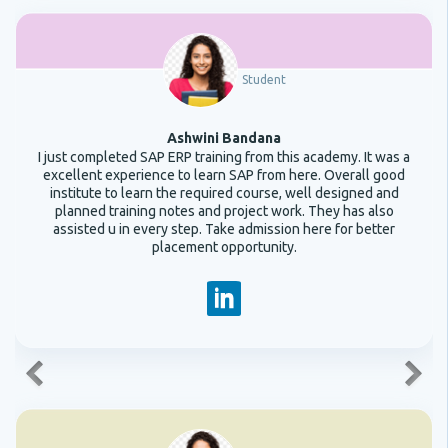
Student
Ashwini Bandana
I just completed SAP ERP training from this academy. It was a
excellent experience to learn SAP from here. Overall good
institute to learn the required course, well designed and
planned training notes and project work. They has also
assisted u in every step. Take admission here for better
placement opportunity.