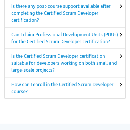
Is there any post-course support available after
completing the Certified Scrum Developer
certification?
Can I claim Professional Development Units (PDUs)
for the Certified Scrum Developer certification?
Is the Certified Scrum Developer certification
suitable for developers working on both small and
large-scale projects?
How can I enroll in the Certified Scrum Developer
course?