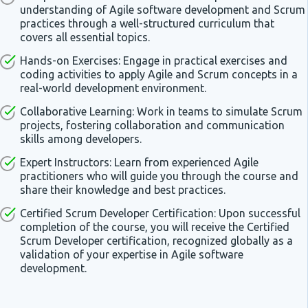
understanding of Agile software development and Scrum
practices through a well-structured curriculum that
covers all essential topics.
Hands-on Exercises: Engage in practical exercises and
coding activities to apply Agile and Scrum concepts in a
real-world development environment.
Collaborative Learning: Work in teams to simulate Scrum
projects, fostering collaboration and communication
skills among developers.
Expert Instructors: Learn from experienced Agile
practitioners who will guide you through the course and
share their knowledge and best practices.
Certified Scrum Developer Certification: Upon successful
completion of the course, you will receive the Certified
Scrum Developer certification, recognized globally as a
validation of your expertise in Agile software
development.