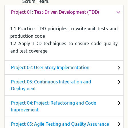
Scrum Team.
Project 01: Test-Driven Development (TDD)
1.1 Practice TDD principles to write unit tests and
production code
1.2 Apply TDD techniques to ensure code quality
and test coverage
Project 02: User Story Implementation
Project 03: Continuous Integration and
Deployment
Project 04: Project: Refactoring and Code
Improvement
Project 05: Agile Testing and Quality Assurance