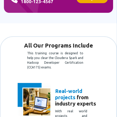
1800-123-4567
All Our Programs Include
This training course is designed to
help you clear the Cloudera Spark and
Hadoop Developer Certification
(CCA175) exams.
Real-world
projects
from
industry experts
With real world
projects and