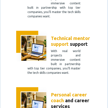
immersive content
built in partnership with top tier
companies, you’ll master the tech skills
companies want.
Technical mentor
support
support
With real world
projects and
immersive content
built in partnership
with top tier companies, you’ll master
the tech skills companies want.
Personal career
coach
and career
services