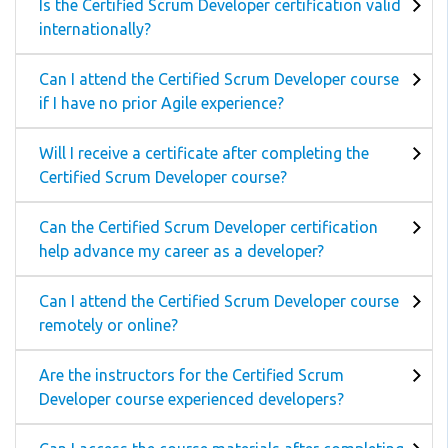
Is the Certified Scrum Developer certification valid
internationally?
Can I attend the Certified Scrum Developer course
if I have no prior Agile experience?
Will I receive a certificate after completing the
Certified Scrum Developer course?
Can the Certified Scrum Developer certification
help advance my career as a developer?
Can I attend the Certified Scrum Developer course
remotely or online?
Are the instructors for the Certified Scrum
Developer course experienced developers?