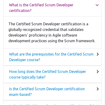
What is the Certified Scrum Developer
certification?
The Certified Scrum Developer certification is a
globally recognized credential that validates
developers' proficiency in Agile software
development practices using the Scrum framework.
What are the prerequisites for the Certified Scrum
Developer course?
How long does the Certified Scrum Developer
course typically take?
Is the Certified Scrum Developer certification
exam-based?