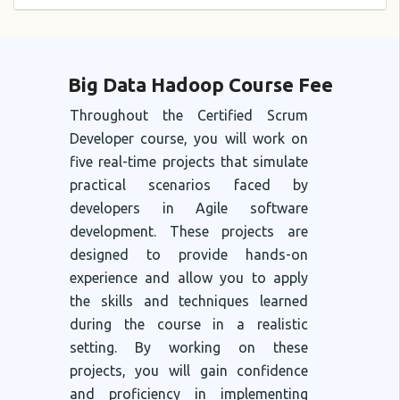
Big Data Hadoop Course Fee
Throughout the Certified Scrum
Developer course, you will work on
five real-time projects that simulate
practical scenarios faced by
developers in Agile software
development. These projects are
designed to provide hands-on
experience and allow you to apply
the skills and techniques learned
during the course in a realistic
setting. By working on these
projects, you will gain confidence
and proficiency in implementing