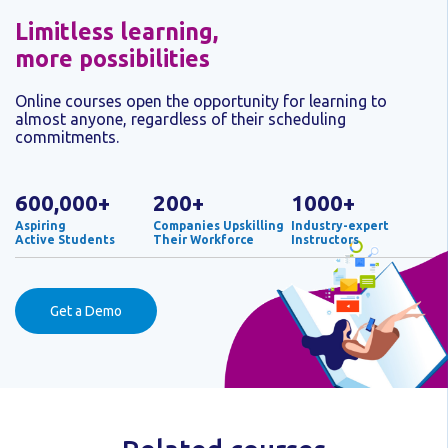
Limitless learning,
more possibilities
Online courses open the opportunity for learning to
almost anyone, regardless of their scheduling
commitments.
600,000+
200+
1000+
Aspiring
Companies Upskilling
Industry-expert
Active Students
Their Workforce
Instructors
Get a Demo