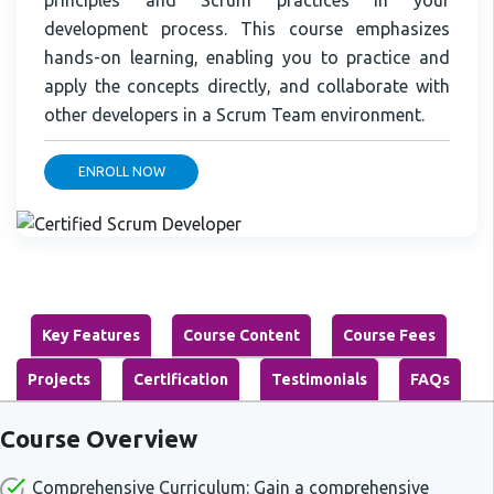
development process. This course emphasizes
hands-on learning, enabling you to practice and
apply the concepts directly, and collaborate with
other developers in a Scrum Team environment.
ENROLL NOW
Key Features
Course Content
Course Fees
Projects
Certification
Testimonials
FAQs
Course Overview
Comprehensive Curriculum: Gain a comprehensive