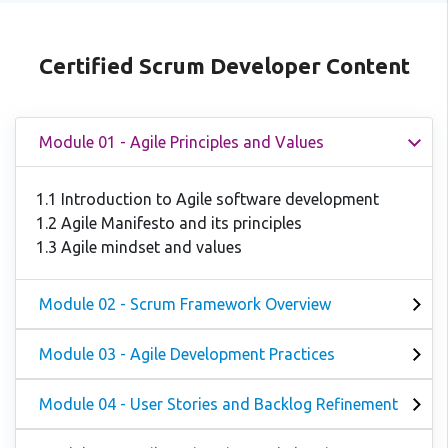
Certified Scrum Developer Content
Module 01 - Agile Principles and Values
1.1 Introduction to Agile software development
1.2 Agile Manifesto and its principles
1.3 Agile mindset and values
Module 02 - Scrum Framework Overview
Module 03 - Agile Development Practices
Module 04 - User Stories and Backlog Refinement