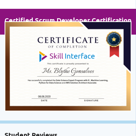
Certified Scrum Developer Certification
Student Reviews