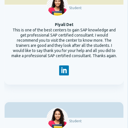
Student
Piyali Det
This is one of the best centers to gain SAP knowledge and
get professional SAP certified consultant. I would
recommend you to visit the center to know more. The
trainers are good and they look after all the students. I
would like to say thank you for your help and all you did to
make a professional SAP certified consultant. Thanks again.
Student