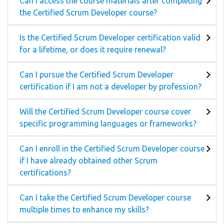
Can I access the course materials after completing
the Certified Scrum Developer course?
Is the Certified Scrum Developer certification valid
for a lifetime, or does it require renewal?
Can I pursue the Certified Scrum Developer
certification if I am not a developer by profession?
Will the Certified Scrum Developer course cover
specific programming languages or frameworks?
Can I enroll in the Certified Scrum Developer course
if I have already obtained other Scrum
certifications?
Can I take the Certified Scrum Developer course
multiple times to enhance my skills?