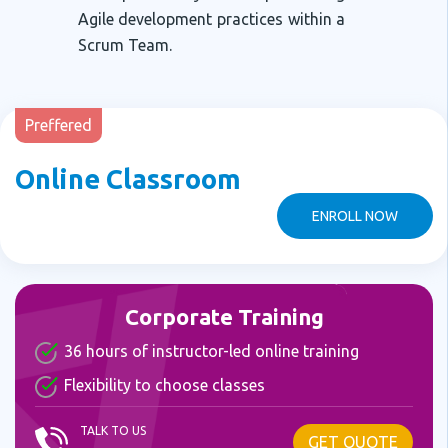
Agile development practices within a
Scrum Team.
Preffered
Online Classroom
ENROLL NOW
Corporate Training
36 hours of instructor-led online training
Flexibility to choose classes
TALK TO US
GET QUOTE