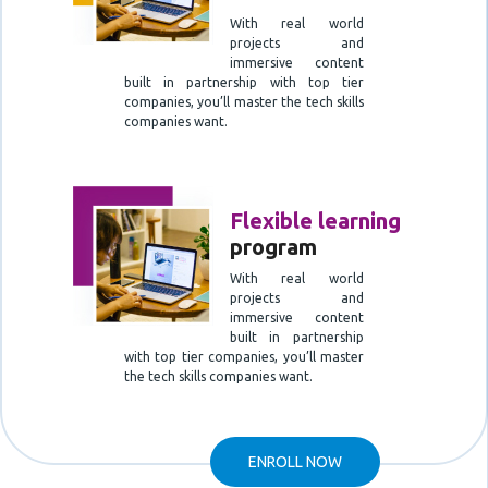
With real world
projects and
immersive content
built in partnership with top tier
companies, you’ll master the tech skills
companies want.
Flexible learning
program
With real world
projects and
immersive content
built in partnership
with top tier companies, you’ll master
the tech skills companies want.
ENROLL NOW