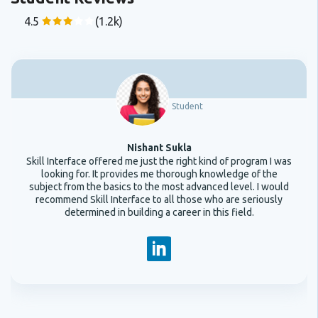
4.5
(1.2k)
Student
Nishant Sukla
Skill Interface offered me just the right kind of program I was
looking for. It provides me thorough knowledge of the
subject from the basics to the most advanced level. I would
recommend Skill Interface to all those who are seriously
determined in building a career in this field.