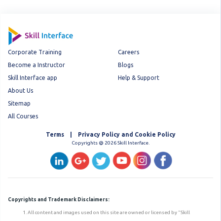
Corporate Training
Careers
Become a Instructor
Blogs
Skill Interface app
Help & Support
About Us
Sitemap
All Courses
Terms | Privacy Policy and Cookie Policy
Copyrights @ 2026 Skill Interface.
Copyrights and Trademark Disclaimers:
All content and images used on this site are owned or licensed by "Skill