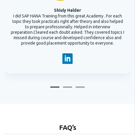
Shiuly Halder
I did SAP HANA Training from this great Academy . For each
topic they took practicals right after theory and also helped
to prepare professionally. Helped in interview
preparation.Cleared each doubt asked. They covered topics I
missed during course and developed confidence also and
provide good placement opportunity to everyone.
FAQ’s