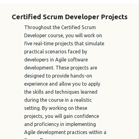
Certified Scrum Developer Projects
Throughout the Certified Scrum
Developer course, you will work on
five real-time projects that simulate
practical scenarios faced by
developers in Agile software
development. These projects are
designed to provide hands-on
experience and allow you to apply
the skills and techniques learned
during the course in a realistic
setting. By working on these
projects, you will gain confidence
and proficiency in implementing
Agile development practices within a