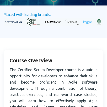
Placed with leading brands:
Course Overview
The Certified Scrum Developer course is a unique
opportunity for developers to enhance their skills
and become proficient in Agile software
development. Through a combination of theory,
practical exercises, and real-world case studies,
you will learn how to effectively apply Agile
principles and Scrum practices in your