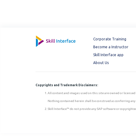
Corporate Training
Become a Instructor
Skill Interface app
About Us
Copyrights and Trademark Disclaimers:
All content and images used on this site are owned or licensed 
Nothing contained herein shall be construed as conferring any l
Skill Interface™ do not provide any SAP software or copyrighted