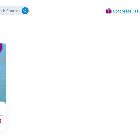
Corporate Trai
0