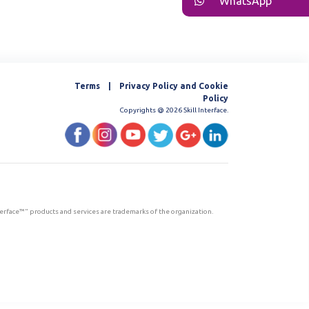
WhatsApp
Terms | Privacy Policy and Cookie
Policy
Copyrights @ 2026 Skill Interface.
nterface™" products and services are trademarks of the organization.