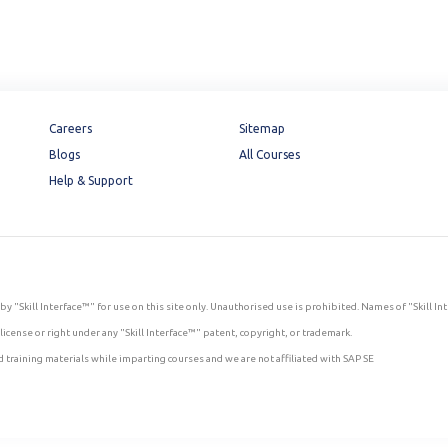
Careers
Sitemap
Blogs
All Courses
Help & Support
by "Skill Interface™" for use on this site only. Unauthorised use is prohibited. Names of "Skill I
icense or right under any "Skill Interface™" patent, copyright, or trademark.
 training materials while imparting courses and we are not affiliated with SAP SE