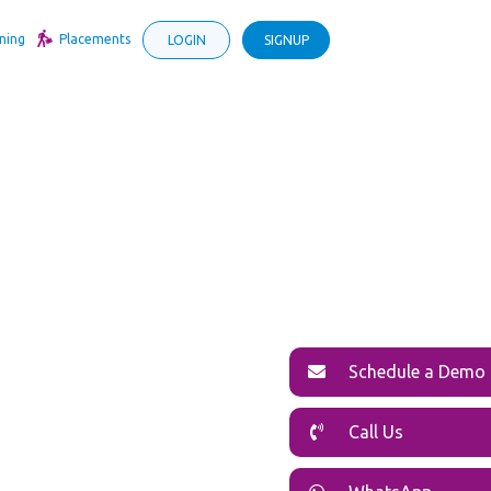
ning
Placements
LOGIN
SIGNUP
Schedule a Demo
Call Us