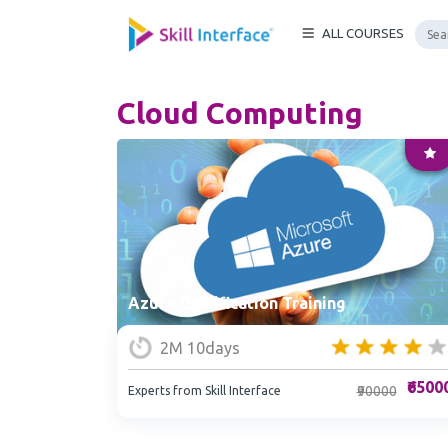
ALL COURSES
Cloud Computing
Azure Certification Training
2M 10days
₹6500
₹90000
Experts from Skill Interface