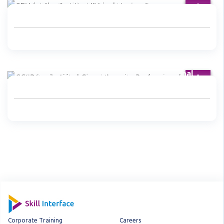
CEH (v10) - Certified Ethical Hacker Course
CCSP® - Certified Cloud Security Professional
Corporate Training
Careers