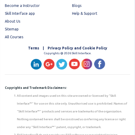
Become a Instructor
Blogs
Skill Interface app
Help & Support
About Us
Sitemap
All Courses
Terms | Privacy Policy and Cookie Policy
Copyrights @ 2026 Skill Interface.
Copyrights and Trademark Disclaimers:
All content and images used on this site are owned or licensed by "Skill
Interface™" for use on this site only. Unauthorised use is prohibited. Names of
"Skill Interface™" products and services are trademarks of the organization.
Nothing contained herein shall be construed as conferring any license or right
under any "Skill Interface™" patent, copyright, or trademark.
Skill Interface™ do not provide any SAP software or copyrighted training