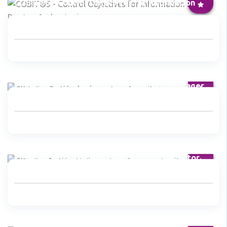
COBIT®5 - Control Objectives for Information
and Related Technologies
CISM® - Certified Information Security Manager
CISA® - Certified Information Systems Auditor