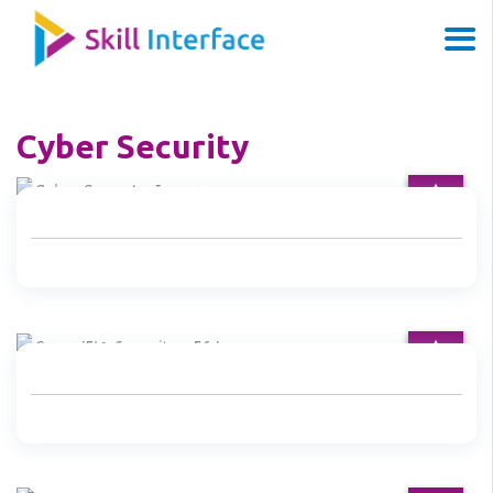
Cyber Security
Cyber Security Expert
CompTIA Security+ 501